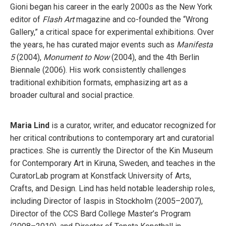
Gioni began his career in the early 2000s as the New York
editor of
Flash Art
magazine and co-founded the “Wrong
Gallery,” a critical space for experimental exhibitions. Over
the years, he has curated major events such as
Manifesta
5
(2004),
Monument to Now
(2004), and the 4th Berlin
Biennale (2006). His work consistently challenges
traditional exhibition formats, emphasizing art as a
broader cultural and social practice.
Maria Lind
is a curator, writer, and educator recognized for
her critical contributions to contemporary art and curatorial
practices. She is currently the Director of the Kin Museum
for Contemporary Art in Kiruna, Sweden, and teaches in the
CuratorLab program at Konstfack University of Arts,
Crafts, and Design. Lind has held notable leadership roles,
including Director of Iaspis in Stockholm (2005–2007),
Director of the CCS Bard College Master’s Program