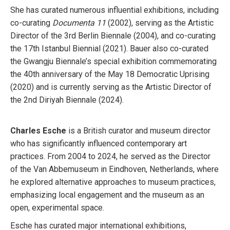
She has curated numerous influential exhibitions, including
co-curating
Documenta 11
(2002), serving as the Artistic
Director of the 3rd Berlin Biennale (2004), and co-curating
the 17th Istanbul Biennial (2021). Bauer also co-curated
the Gwangju Biennale’s special exhibition commemorating
the 40th anniversary of the May 18 Democratic Uprising
(2020) and is currently serving as the Artistic Director of
the 2nd Diriyah Biennale (2024).
Charles Esche
is a British curator and museum director
who has significantly influenced contemporary art
practices. From 2004 to 2024, he served as the Director
of the Van Abbemuseum in Eindhoven, Netherlands, where
he explored alternative approaches to museum practices,
emphasizing local engagement and the museum as an
open, experimental space.
Esche has curated major international exhibitions,