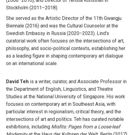
(2008–2010), and Director of Tensta Konsthall in
Stockholm (2011–2018).
She served as the Artistic Director of the 11th Gwangju
Biennale (2016) and was the Cultural Counselor at the
Swedish Embassy in Russia (2020–2023). Lind’s
curatorial work often focuses on the intersections of art,
philosophy, and socio-political contexts, establishing her
as a leading figure in shaping contemporary art dialogue
on an international scale.
David Teh
is a writer, curator, and Associate Professor in
the Department of English, Linguistics, and Theatre
Studies at the National University of Singapore. His work
focuses on contemporary art in Southeast Asia, with
particular interest in regionalism, critical theory, and the
intersections of art and politics. Teh has curated notable
exhibitions, including
Misfits: Pages from a Loose-leaf
Modernity
at the Haus der Kulturen der Welt, Berlin (2017),