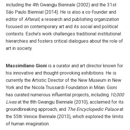
including the 4th Gwangju Biennale (2002) and the 31st
São Paulo Biennial (2014). He is also a co-founder and
editor of
Afterall
, a research and publishing organization
focused on contemporary art and its social and political
contexts. Esche’s work challenges traditional institutional
hierarchies and fosters critical dialogues about the role of
art in society.
Massimiliano Gioni
is a curator and art director known for
his innovative and thought-provoking exhibitions. He is
currently the Artistic Director of the New Museum in New
York and the Nicola Trussardi Foundation in Milan. Gioni
has curated numerous influential projects, including
10,000
Lives
at the 8th Gwangju Biennale (2010), acclaimed for its
groundbreaking approach, and
The Encyclopedic Palace
at
the 55th Venice Biennale (2013), which explored the limits
of human imagination.