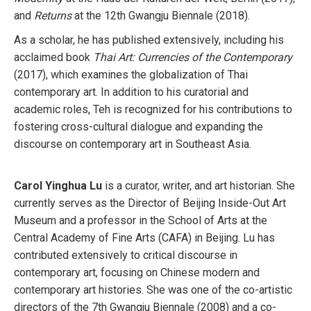
and
Returns
at the 12th Gwangju Biennale (2018).
As a scholar, he has published extensively, including his
acclaimed book
Thai Art: Currencies of the Contemporary
(2017), which examines the globalization of Thai
contemporary art. In addition to his curatorial and
academic roles, Teh is recognized for his contributions to
fostering cross-cultural dialogue and expanding the
discourse on contemporary art in Southeast Asia.
Carol Yinghua Lu
is a curator, writer, and art historian. She
currently serves as the Director of Beijing Inside-Out Art
Museum and a professor in the School of Arts at the
Central Academy of Fine Arts (CAFA) in Beijing. Lu has
contributed extensively to critical discourse in
contemporary art, focusing on Chinese modern and
contemporary art histories. She was one of the co-artistic
directors of the 7th Gwangju Biennale (2008) and a co-