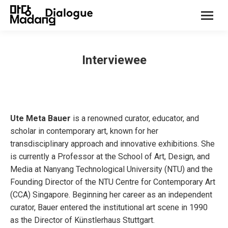
Interviewee
Ute Meta Bauer
is a renowned curator, educator, and
scholar in contemporary art, known for her
transdisciplinary approach and innovative exhibitions. She
is currently a Professor at the School of Art, Design, and
Media at Nanyang Technological University (NTU) and the
Founding Director of the NTU Centre for Contemporary Art
(CCA) Singapore. Beginning her career as an independent
curator, Bauer entered the institutional art scene in 1990
as the Director of Künstlerhaus Stuttgart.